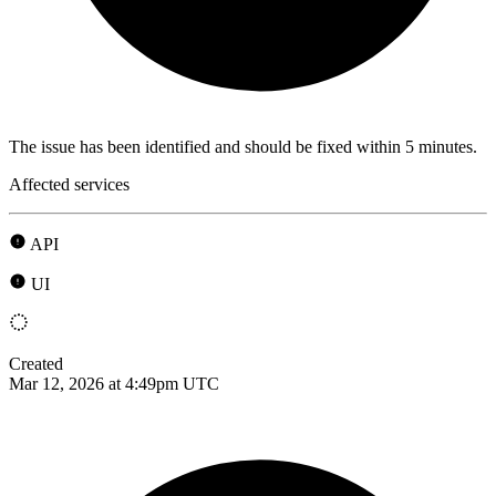
The issue has been identified and should be fixed within 5 minutes.
Affected services
API
UI
Created
Mar 12, 2026 at 4:49pm UTC