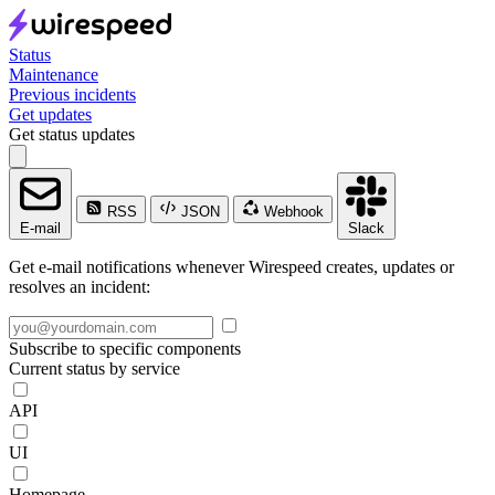
Status
Maintenance
Previous incidents
Get updates
Get status updates
RSS
JSON
Webhook
E-mail
Slack
Get e-mail notifications whenever Wirespeed creates, updates or
resolves an incident:
Subscribe to specific components
Current status by service
API
UI
Homepage