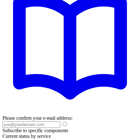
Please confirm your e-mail address:
Subscribe to specific components
Current status by service