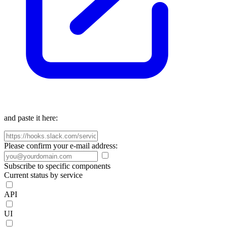
and paste it here:
Please confirm your e-mail address:
Subscribe to specific components
Current status by service
API
UI