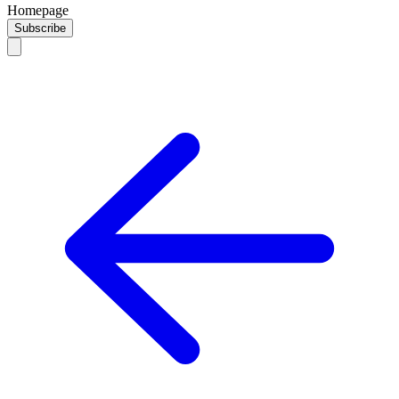
Homepage
Subscribe