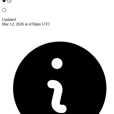
UI
Updated
Mar 12, 2026 at 4:50pm UTC