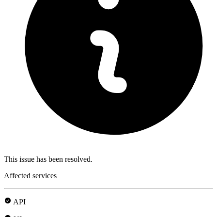
This issue has been resolved.
Affected services
API