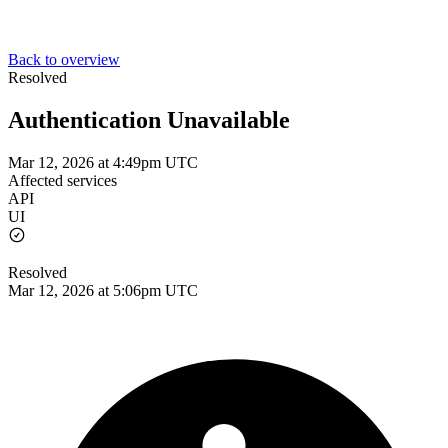
Back to overview
Resolved
Authentication Unavailable
Mar 12, 2026 at 4:49pm UTC
Affected services
API
UI
Resolved
Mar 12, 2026 at 5:06pm UTC