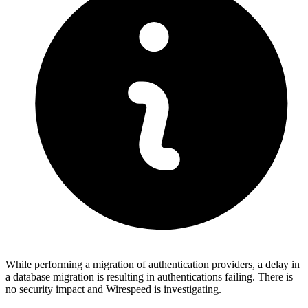
While performing a migration of authentication providers, a delay in
a database migration is resulting in authentications failing. There is
no security impact and Wirespeed is investigating.