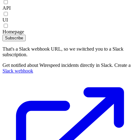
API
UI
Homepage
Subscribe
That's a Slack webhook URL, so we switched you to a Slack
subscription.
Get notified about Wirespeed incidents directly in Slack. Create a
Slack webhook