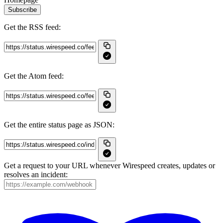
Subscribe
Get the RSS feed:
Get the Atom feed:
Get the entire status page as JSON:
Get a request to your URL whenever Wirespeed creates, updates or
resolves an incident: