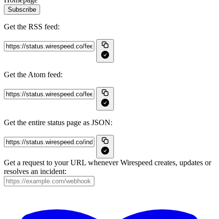
Subscribe
Get the RSS feed:
Get the Atom feed:
Get the entire status page as JSON:
Get a request to your URL whenever Wirespeed creates, updates or
resolves an incident: