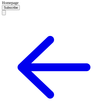
Homepage
Subscribe