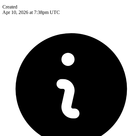
Created
Apr 10, 2026 at 7:38pm UTC