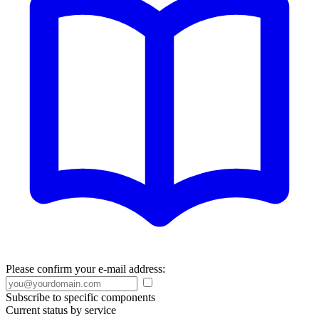
Please confirm your e-mail address:
Subscribe to specific components
Current status by service