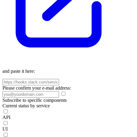
and paste it here:
Please confirm your e-mail address:
Subscribe to specific components
Current status by service
API
UI