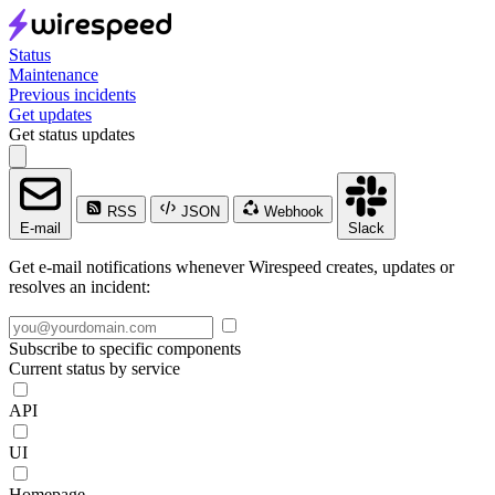
Status
Maintenance
Previous incidents
Get updates
Get status updates
RSS
JSON
Webhook
E-mail
Slack
Get e-mail notifications whenever Wirespeed creates, updates or
resolves an incident:
Subscribe to specific components
Current status by service
API
UI
Homepage