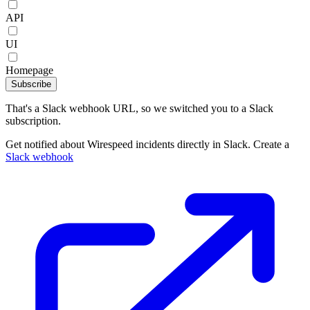
API
UI
Homepage
Subscribe
That's a Slack webhook URL, so we switched you to a Slack
subscription.
Get notified about Wirespeed incidents directly in Slack. Create a
Slack webhook