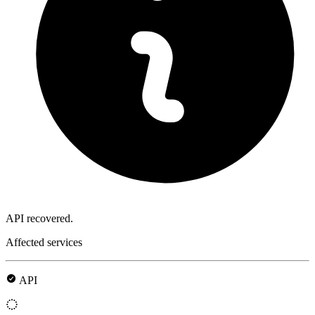
API recovered.
Affected services
API