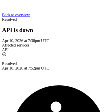
Back to overview
Resolved
API is down
Apr 10, 2026 at 7:38pm UTC
Affected services
API
Resolved
Apr 10, 2026 at 7:52pm UTC